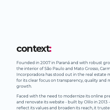
context
:
Founded in 2007 in Paraná and with robust gro
the interior of São Paulo and Mato Grosso, Car
Incorporadora has stood out in the real estate 
for its clear focus on transparency, quality and
growth.
Faced with the need to modernize its online p
and renovate its website - built by Olilo in 2013 -
reflect its values and broaden its reach, it truste