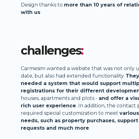
Design thanks to
more than 10 years of relat
with us
challenges
:
Carmesim wanted a website that was not only u
date, but also had extended functionality.
The
needed a system that would support multip
registrations for their different developme
houses, apartments and plots -
and offer a vis
rich user experience
. In addition, the contact
required special customization to meet
various
needs, such as property purchases, support
requests and much more
.