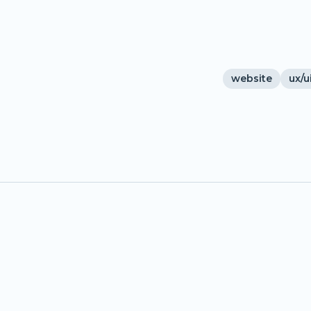
website
ux/u