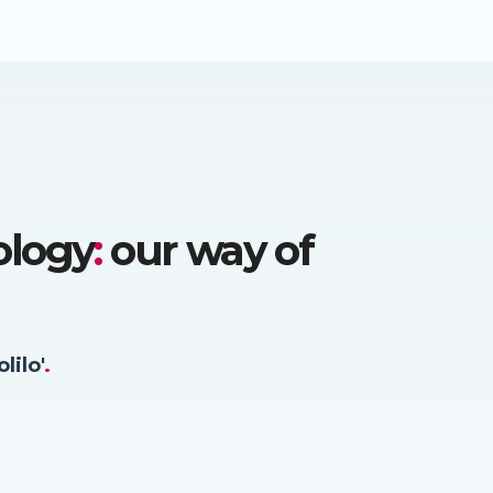
ology
:
our way of
olilo'
.