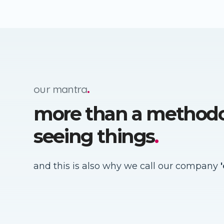
our mantra
.
more than a method
seeing things
.
and this is also why we call our company
'