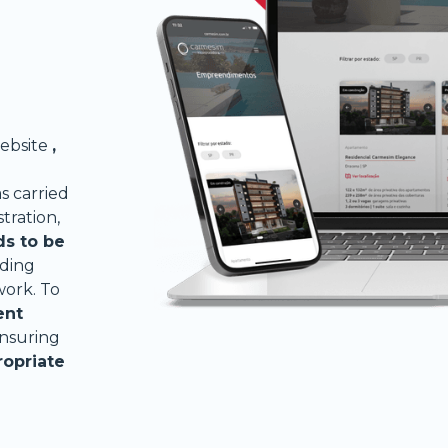
ebsite
,
 carried
stration,
ds to be
uding
work. To
ent
ensuring
ropriate