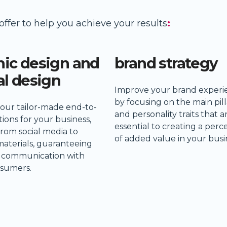
offer to help you achieve your results
:
hic design and
brand strategy
al design
Improve your brand experi
by focusing on the main pill
 our tailor-made end-to-
and personality traits that a
ions for your business,
essential to creating a perc
from social media to
of added value in your busi
materials, guaranteeing
e communication with
sumers.