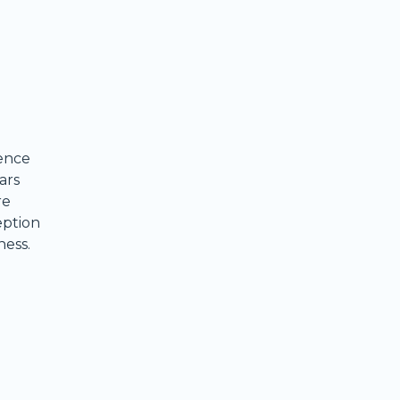
ence
ars
re
eption
ness.