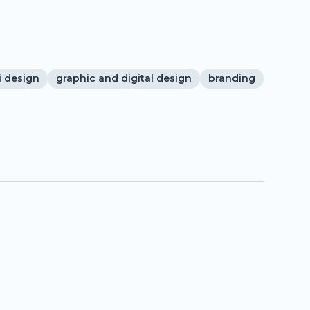
i design
graphic and digital design
branding