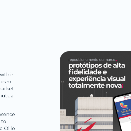
wth in
mesim
market
 mutual
resence
 to
d Olilo