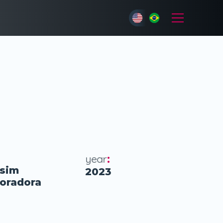
year
:
sim
2023
poradora