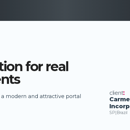
ion for real
nts
client
:
to a modern and attractive portal
Carme
Incor
SP
|
Brazil