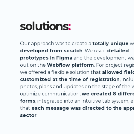
solutions
:
Our approach was to create a
totally unique
w
developed from scratch
. We used
detailed
prototypes in Figma
and the development was
out on the
Webflow platform
. For project regi
we offered a flexible solution that
allowed fiel
customized at the time of registration
, incl
photos, plans and updates on the stage of the 
optimize communication,
we created 8 differ
forms
, integrated into an intuitive tab system, 
that
each message was directed to the app
sector
.