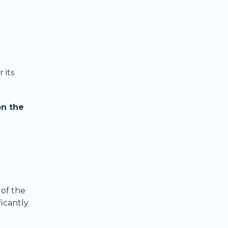
 its
on the
 of the
ficantly