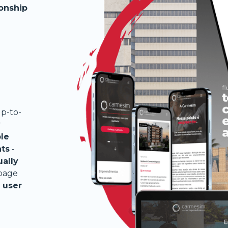
ionship
p-to-
y
le
nts
-
ually
 page
 user