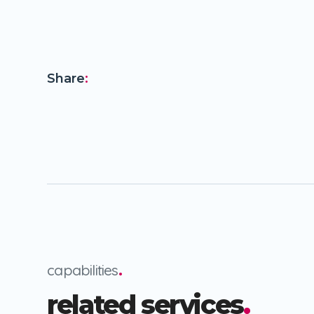
Share
:
capabilities
.
related services
.