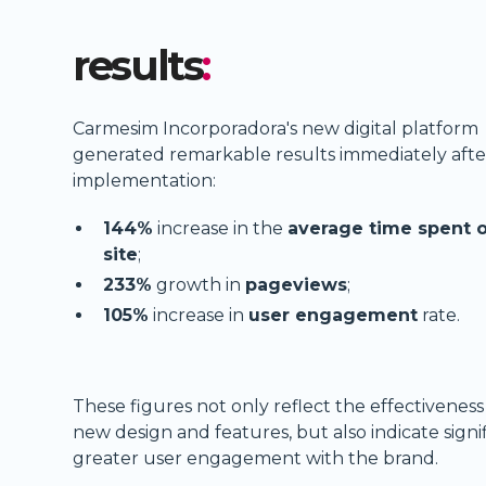
results
:
Carmesim Incorporadora's new digital platform
generated remarkable results immediately after
implementation:
144%
increase in the
average time spent 
site
;
233%
growth in
pageviews
;
105%
increase in
user engagement
rate.
These figures not only reflect the effectiveness
new design and features, but also indicate signi
greater user engagement with the brand.