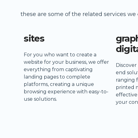
these are some of the related services we 
sites
grap
digit
For you who want to create a
website for your business, we offer
Discover
everything from captivating
end solut
landing pages to complete
ranging 
platforms, creating a unique
printed 
browsing experience with easy-to-
effectiv
use solutions.
your con