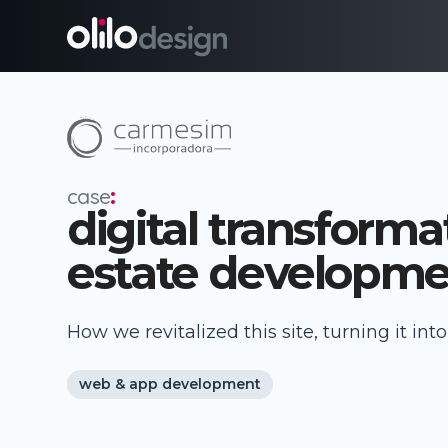
case
:
digital transformat
estate developme
How we revitalized this site, turning it in
web & app development