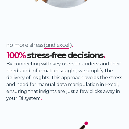
no more stress
(and excel
)
.
100%
stress-free decisions
.
By connecting with key users to understand their
needs and information sought, we simplify the
delivery of insights. This approach avoids the stress
and need for manual data manipulation in Excel,
ensuring that insights are just a few clicks away in
your BI system
.