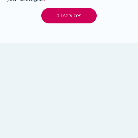
all services