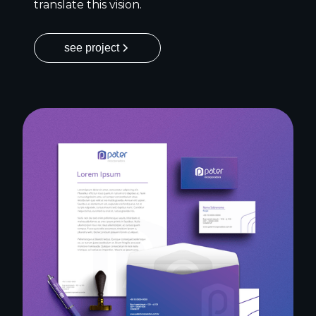
translate this vision.
see project