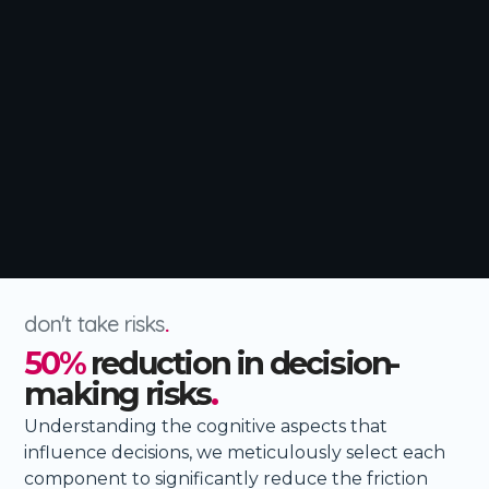
don't take risks
.
50%
reduction in decision-
making risks
.
Understanding the cognitive aspects that
influence decisions, we meticulously select each
component to significantly reduce the friction