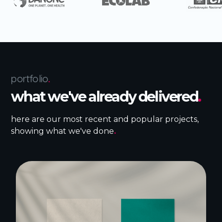
portfolio
.
what we've already delivered
.
here are our most recent and popular projects,
showing what we've done
.