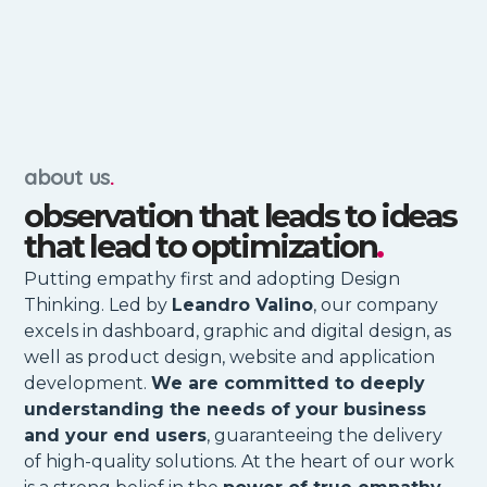
about us
.
observation that leads to ideas
that lead to optimization
.
Putting empathy first and adopting Design
Thinking. Led by
Leandro Valino
, our company
excels in dashboard, graphic and digital design, as
well as product design, website and application
development.
We are committed to deeply
understanding the needs of your business
and your end users
, guaranteeing the delivery
of high-quality solutions. At the heart of our work