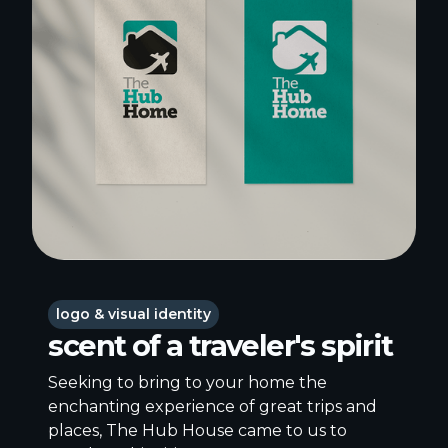
logo & visual identity
scent of a traveler's spirit
Seeking to bring to your home the
enchanting experience of great trips and
places, The Hub House came to us to