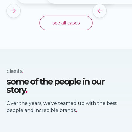
Slide 2 of 4.
see all cases
clients
.
some of the people in our
story
.
Over the years, we've teamed up with the best
people and incredible brands
.