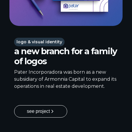
logo & visual identity
a new branch for a family
of logos
Pater Incorporadora was born as a new
subsidiary of Armonnia Capital to expand its
operations in real estate development.
see project