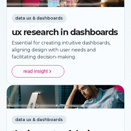
data ux & dashboards
ux research in dashboards
Essential for creating intuitive dashboards,
aligning design with user needs and
facilitating decision-making.
read insight
data ux & dashboards