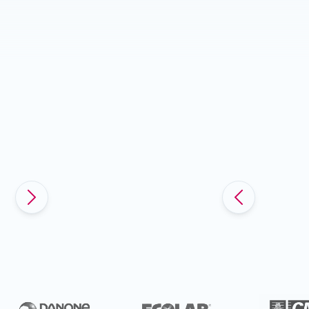
Slide 5 of 5.