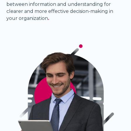
between information and understanding for
clearer and more effective decision-making in
your organization
.