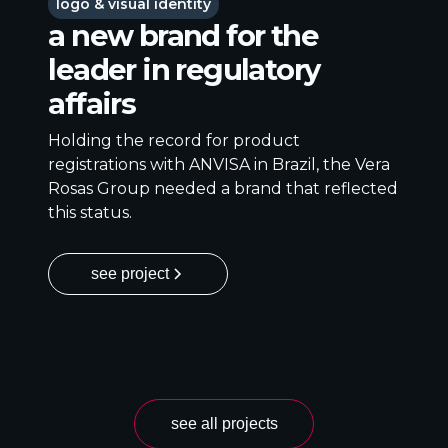
logo & visual identity
a new brand for the
leader in regulatory
affairs
Holding the record for product
registrations with ANVISA in Brazil, the Vera
Rosas Group needed a brand that reflected
this status.
see project
see all projects