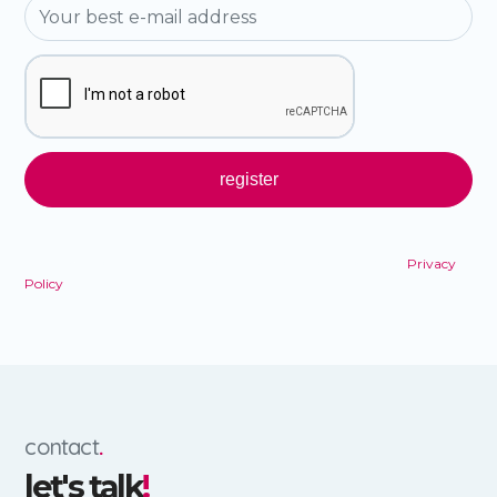
By registering, you agree to the terms and conditions of our
Privacy
Policy
.
contact
.
let's talk
!