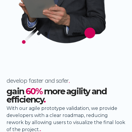
develop faster and safer
.
gain
60%
more agility and
efficiency
.
With our agile prototype validation, we provide
developers with a clear roadmap, reducing
rework by allowing users to visualize the final look
of the project.
.