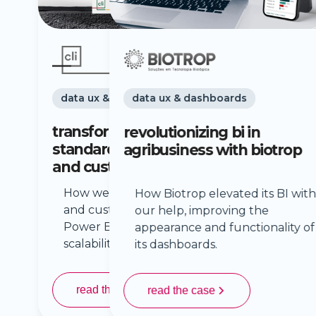
data ux & dashboards
revolutionizing bi in
agribusiness with biotrop
How Biotrop elevated its BI with
our help, improving the
appearance and functionality of
its dashboards.
read the case