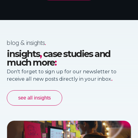
blog & insights
.
insights
,
case studies and
much more
:
Don't forget to sign up for our newsletter to
receive all new posts directly in your inbox
.
see all insights