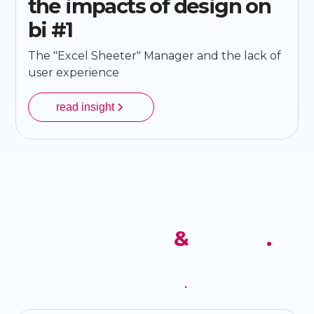
the impacts of design on
bi #1
The "Excel Sheeter" Manager and the lack of
user experience
read insight
receive our news
&
insights
.
sign up for our newsletter to receive the latest news,
articles and details of our services
.