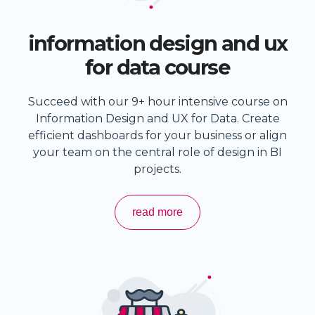
information design and ux
for data course
Succeed with our 9+ hour intensive course on
Information Design and UX for Data. Create
efficient dashboards for your business or align
your team on the central role of design in BI
projects.
read more