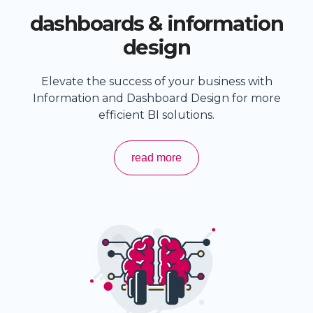
dashboards & information
design
Elevate the success of your business with
Information and Dashboard Design for more
efficient BI solutions.
read more