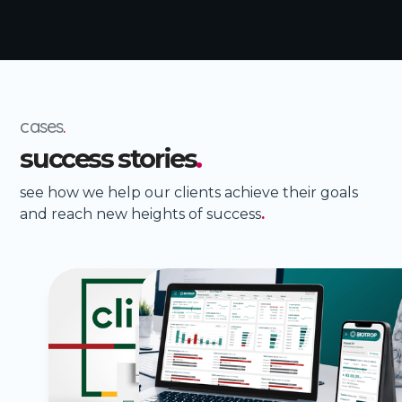
cases
.
success stories
.
see how we help our clients achieve their goals
and reach new heights of success
.