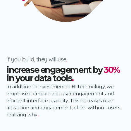
if you build, they will use
.
increase engagement by
30%
in your data tools
.
In addition to investment in BI technology, we
emphasize empathetic user engagement and
efficient interface usability. This increases user
attraction and engagement, often without users
realizing why
.