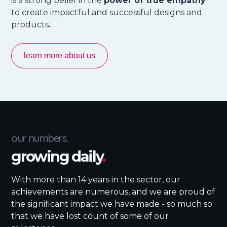
is a strong belief in the
power of true empathy
to create impactful and successful designs and
products
.
learn more about us
our numbers
.
growing daily
.
With more than 14 years in the sector, our
achievements are numerous, and we are proud of
the significant impact we have made - so much so
that we have lost count of some of our