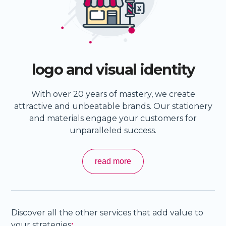
logo and visual identity
With over 20 years of mastery, we create
attractive and unbeatable brands. Our stationery
and materials engage your customers for
unparalleled success.
read more
Discover all the other services that add value to
your strategies
: