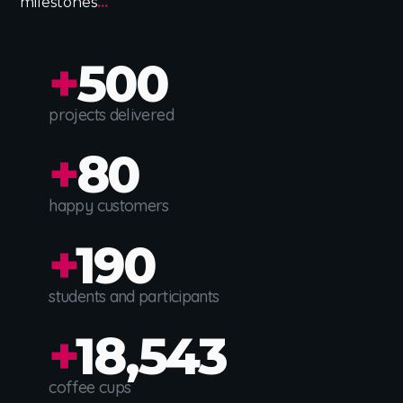
milestones
...
+
500
projects delivered
+
80
happy customers
+
190
students and participants
+
18,543
coffee cups