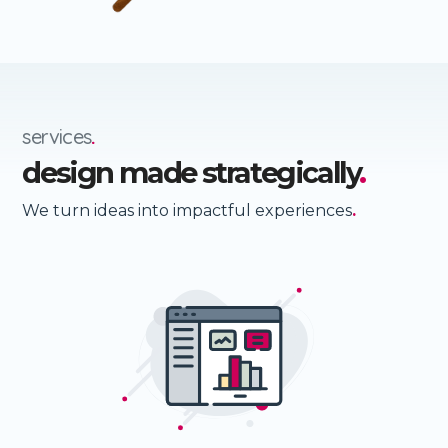
services
.
design made strategically
.
We turn ideas into impactful experiences
.