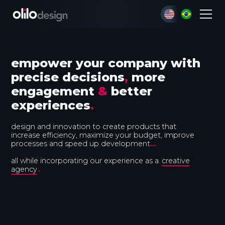
empower your company with
precise decisions
,
more
engagement
&
better
experiences
.
design and innovation to create products that
increase efficiency, maximize your budget, improve
processes and speed up development
...
all while incorporating our experience as a
creative
agency
.